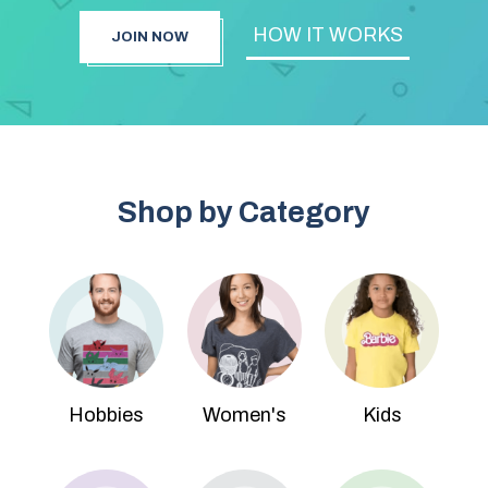
HOW IT WORKS
JOIN NOW
Shop by Category
Hobbies
Women's
Kids