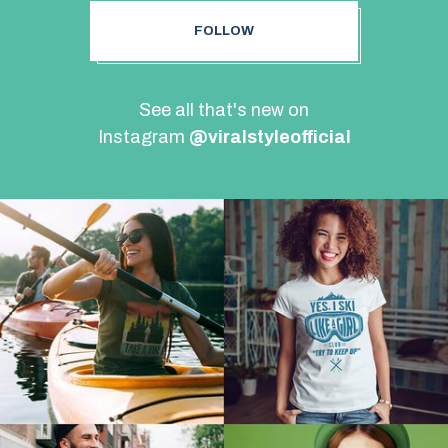
FOLLOW
See all that's new on
Instagram
@viralstyleofficial