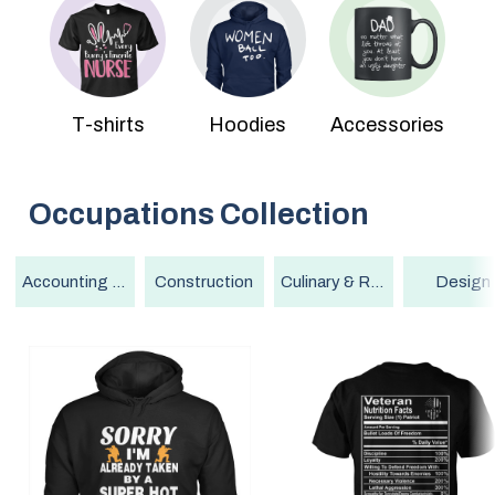
T-shirts
Hoodies
Accessories
Occupations
Collection
Accounting & Finance
Construction
Culinary & Restaurant
Design