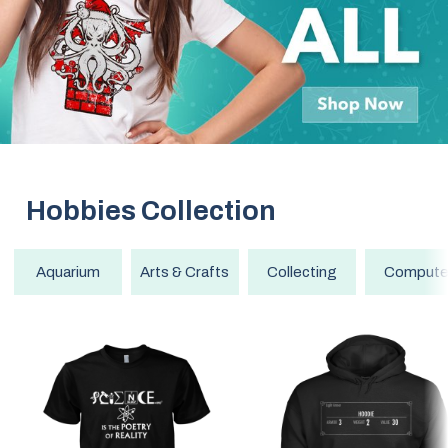
Hobbies
Collection
Aquarium
Arts & Crafts
Collecting
Compute