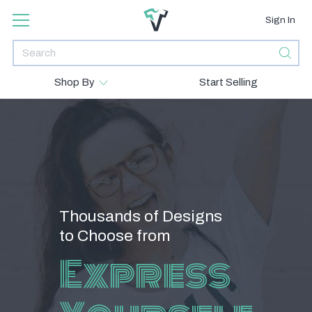
Sign In
Shop By
Start Selling
Thousands of Designs
to Choose from
Express