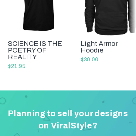
SCIENCE IS THE
Light Armor
POETRY OF
Hoodie
REALITY
$30.00
$21.95
Planning to sell your designs
on ViralStyle?