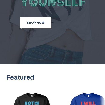
Yourself
SHOP NOW
Featured