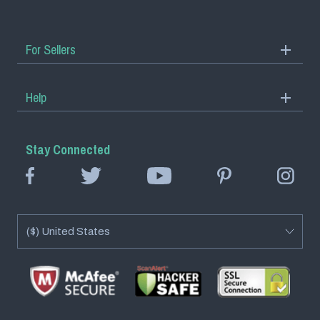
For Sellers
Start Selling
Help
ViralStyle Academy
Track Order
Stay Connected
Help Center
FAQs
Returns
Contact Us