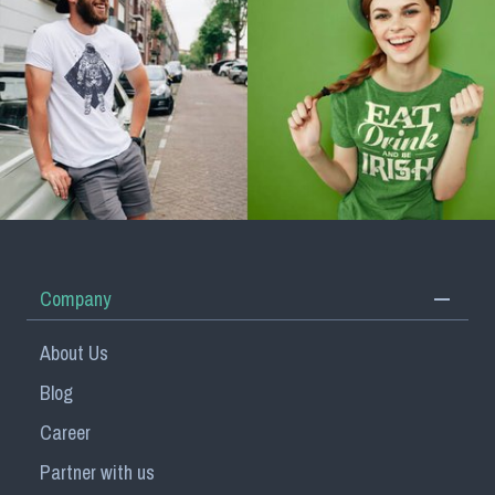
Company
About Us
Blog
Career
Partner with us