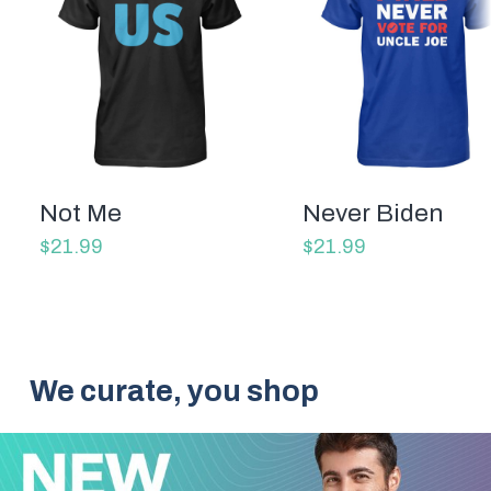
Not Me
Never Biden
$21.99
$21.99
We curate, you shop