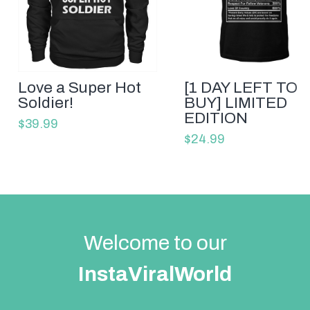
Love a Super Hot
[1 DAY LEFT TO
Soldier!
BUY] LIMITED
EDITION
$39.99
$24.99
Welcome to our
InstaViralWorld